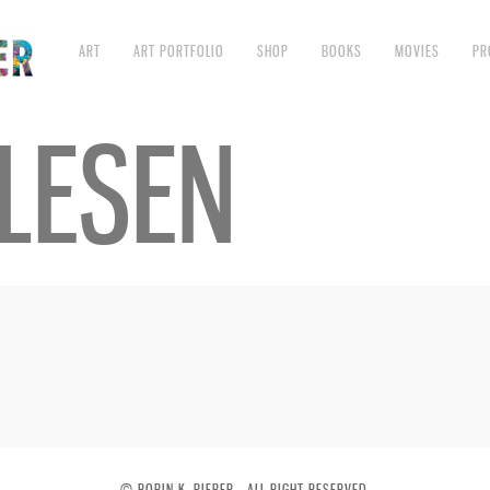
ART
ART PORTFOLIO
SHOP
BOOKS
MOVIES
PR
LESEN
© ROBIN K. BIEBER - ALL RIGHT RESERVED.