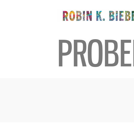
PROBE